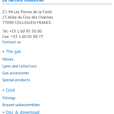
Z.I. PA Les Portes de la Forêt
27, Allée du Clos des Charmes
77090 COLLEGIEN FRANCE
Tél. +33 1 60 95 30 00
Fax: +33 1 60 05 00 77
Contact us
• The gas
V
alves
Lyres and collectors
Gas accessories
Special products
• Cold
Fittings
Brazed subassemblies
• Doc & download