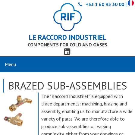
+33 1 60 95 30 00 |
LE RACCORD INDUSTRIEL
COMPONENTS FOR COLD AND GASES
BRAZED SUB-ASSEMBLIES
The "Raccord Industriel" is equipped with
three departments: machining, brazing and
assembly, enabling us to manufacture a wide
variety of parts. We are therefore able to
produce sub-assemblies of varying
complexity, either from your drawings or