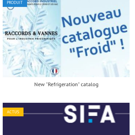
PRODUIT
New "Refrigeration" catalog
ACTUS