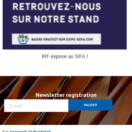
RIF expose au SIFA !
Newsletter registration
VALIDER
Le raccord industriel