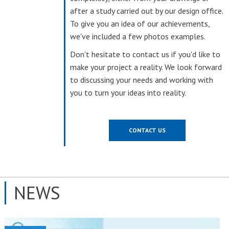
after a study carried out by our design office.
To give you an idea of our achievements,
we've included a few photos examples.
Don't hesitate to contact us if you'd like to
make your project a reality. We look forward
to discussing your needs and working with
you to turn your ideas into reality.
CONTACT US
NEWS