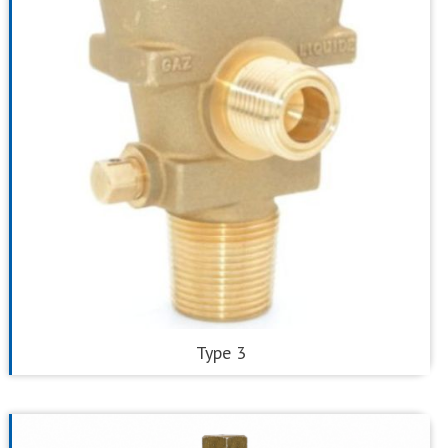
Type 3