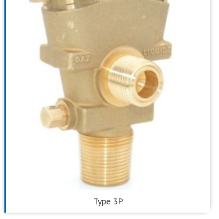
Type 3P