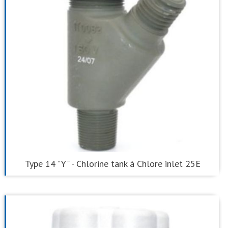
Type 14 "Y" - Chlorine tank à Chlore inlet 25E