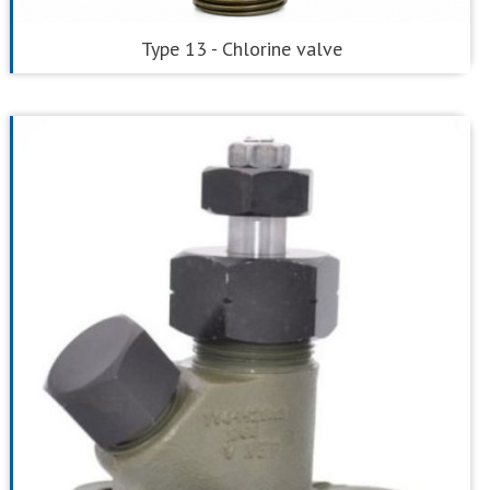
Type 13 - Chlorine valve