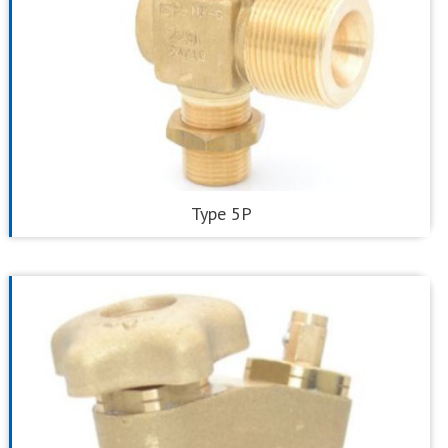
Type 5P