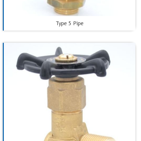
Type 5 Pipe