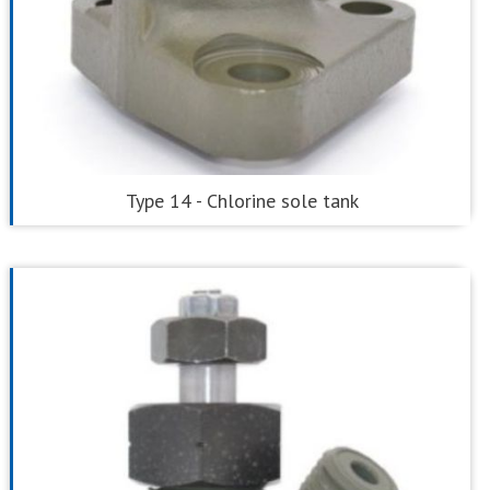
Type 14 - Chlorine sole tank