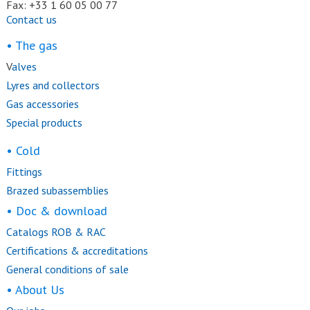
Fax: +33 1 60 05 00 77
Contact us
• The gas
V
alves
Lyres and collectors
Gas accessories
Special products
• Cold
Fittings
Brazed subassemblies
• Doc & download
Catalogs ROB & RAC
Certifications & accreditations
General conditions of sale
• About Us