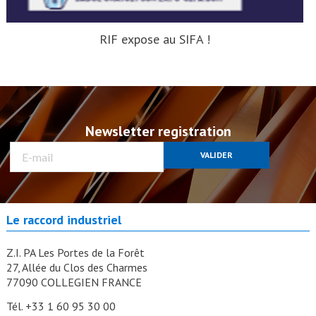
RIF expose au SIFA !
Newsletter registration
VALIDER
Le raccord industriel
Z.I. PA Les Portes de la Forêt
27, Allée du Clos des Charmes
77090 COLLEGIEN FRANCE
Tél. +33 1 60 95 30 00