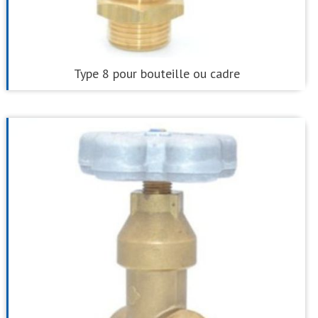
Type 8 pour bouteille ou cadre