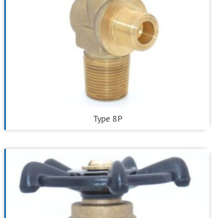
Type 8P