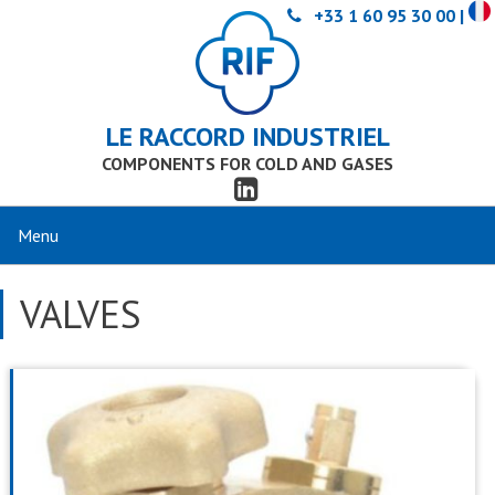
+33 1 60 95 30 00 |
LE RACCORD INDUSTRIEL
COMPONENTS FOR COLD AND GASES
VALVES