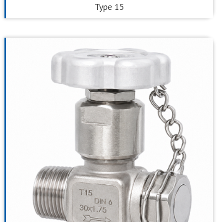
Type 15