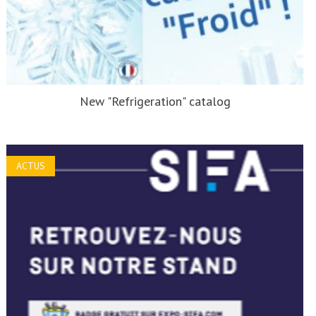
New "Refrigeration" catalog
ACTUS