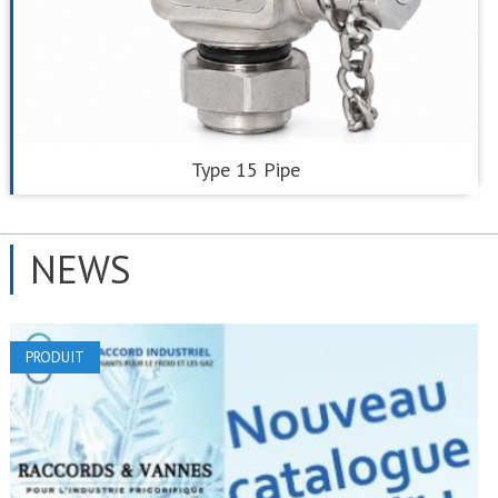
Type 15 Pipe
NEWS
PRODUIT