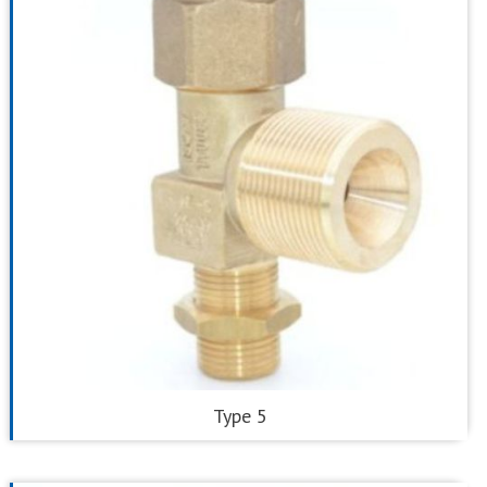
Type 5