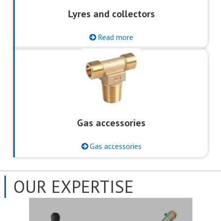
Lyres and collectors
Read more
Gas accessories
Gas accessories
OUR EXPERTISE