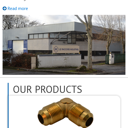
Read more
OUR PRODUCTS