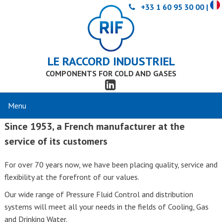
+33 1 60 95 30 00 |
LE RACCORD INDUSTRIEL
COMPONENTS FOR COLD AND GASES
Since 1953, a French manufacturer at the
service of its customers
For over 70 years now, we have been placing quality, service and
flexibility at the forefront of our values.
Our wide range of Pressure Fluid Control and distribution
systems will meet all your needs in the fields of Cooling, Gas
and Drinking Water.