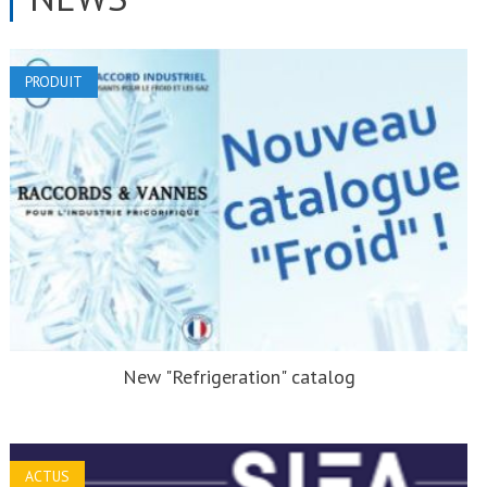
PRODUIT
New "Refrigeration" catalog
ACTUS