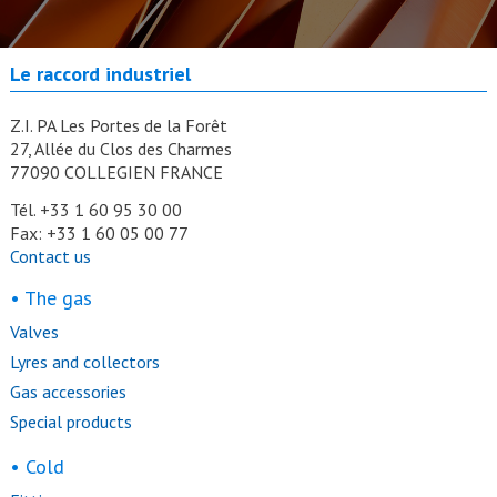
Le raccord industriel
Z.I. PA Les Portes de la Forêt
27, Allée du Clos des Charmes
77090 COLLEGIEN FRANCE
Tél. +33 1 60 95 30 00
Fax: +33 1 60 05 00 77
Contact us
• The gas
Valves
Lyres and collectors
Gas accessories
Special products
• Cold