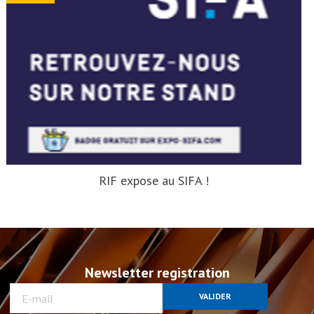
RIF expose au SIFA !
Newsletter registration
VALIDER