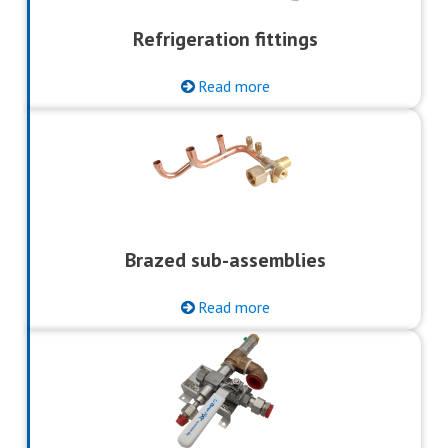
Refrigeration fittings
Read more
Brazed sub-assemblies
Read more