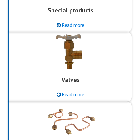
Special products
Read more
Valves
Read more