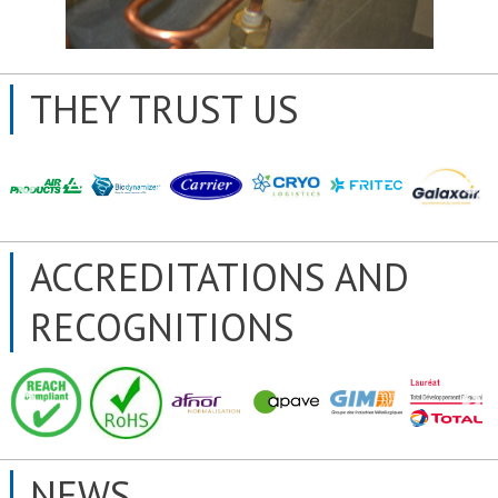
THEY TRUST US
ACCREDITATIONS AND
RECOGNITIONS
NEWS