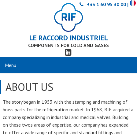
+33 1 60 95 30 00 |
LE RACCORD INDUSTRIEL
COMPONENTS FOR COLD AND GASES
ABOUT US
The story began in 1953 with the stamping and machining of
brass parts for the refrigeration market. In 1968, RIF acquired a
company specializing in industrial and medical valves. Building
on these twos areas of expertise, our company has expanded
to offer a wide range of specific and standard fittings and