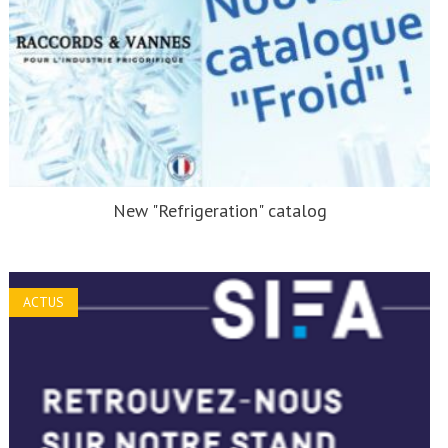
New "Refrigeration" catalog
ACTUS