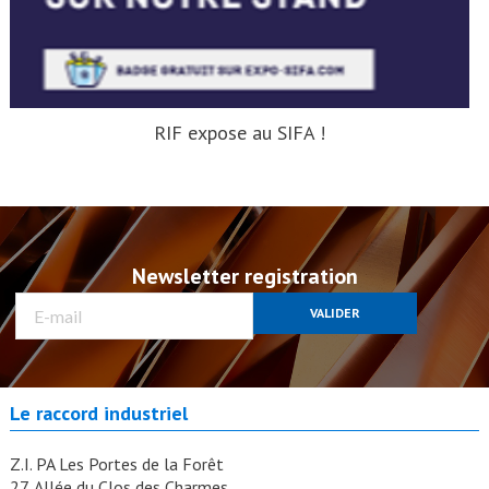
RIF expose au SIFA !
Newsletter registration
VALIDER
Le raccord industriel
Z.I. PA Les Portes de la Forêt
27, Allée du Clos des Charmes