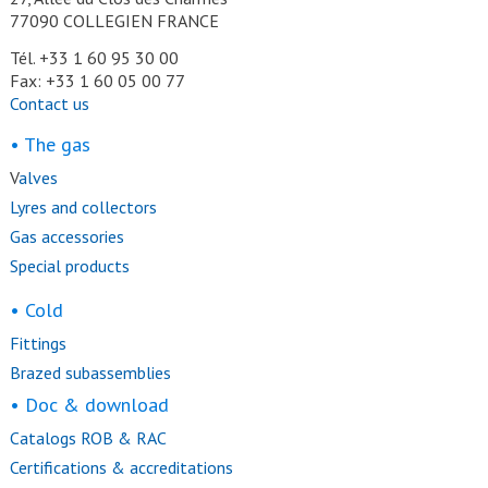
77090 COLLEGIEN FRANCE
Tél. +33 1 60 95 30 00
Fax: +33 1 60 05 00 77
Contact us
• The gas
V
alves
Lyres and collectors
Gas accessories
Special products
• Cold
Fittings
Brazed subassemblies
• Doc & download
Catalogs ROB & RAC
Certifications & accreditations