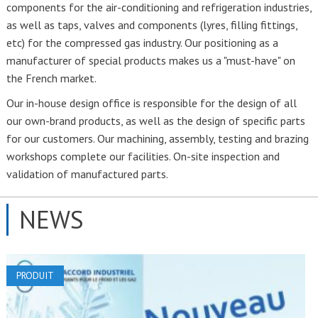
components for the air-conditioning and refrigeration industries,
as well as taps, valves and components (lyres, filling fittings,
etc) for the compressed gas industry. Our positioning as a
manufacturer of special products makes us a "must-have" on
the French market.
Our in-house design office is responsible for the design of all
our own-brand products, as well as the design of specific parts
for our customers. Our machining, assembly, testing and brazing
workshops complete our facilities. On-site inspection and
validation of manufactured parts.
NEWS
PRODUIT